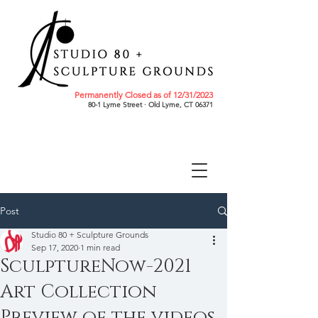
Permanently Closed as of 12/31/2023
80-1 Lyme Street · Old Lyme, CT 06371
Post
Studio 80 + Sculpture Grounds
Sep 17, 2020
1 min read
SculptureNow-2021
Art Collection
Preview of the videos