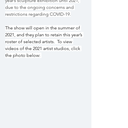
year’s sculpture exhibition until 2021, 
due to the ongoing concerns and 
restrictions regarding COVID-19.
The show will open in the summer of 
2021, and they plan to retain this year’s 
roster of selected artists.  To view 
videos of the 2021 artist studios, click 
the photo below: 