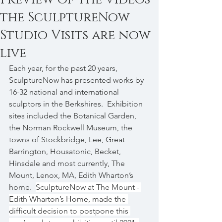
the SculptureNow
Studio Visits are now
live
Each year, for the past 20 years, 
SculptureNow has presented works by 
16-32 national and international 
sculptors in the Berkshires.  Exhibition 
sites included the Botanical Garden, 
the Norman Rockwell Museum, the 
towns of Stockbridge, Lee, Great 
Barrington, Housatonic, Becket, 
Hinsdale and most currently, The 
Mount, Lenox, MA, Edith Wharton’s 
home.  
SculptureNow at The Mount - 
Edith Wharton’s Home, made the 
difficult decision to postpone this 