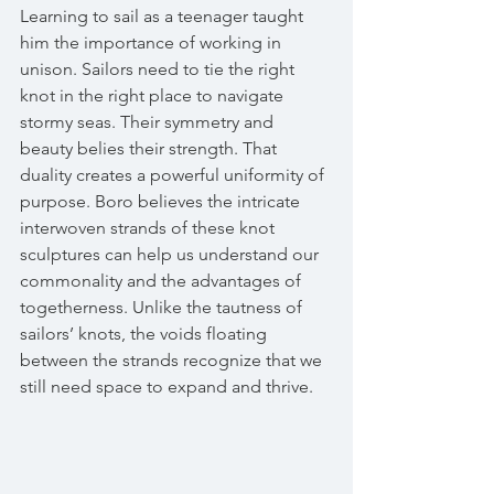
Learning to sail as a teenager taught 
him the importance of working in 
unison. Sailors need to tie the right 
knot in the right place to navigate 
stormy seas. Their symmetry and 
beauty belies their strength. That 
duality creates a powerful uniformity of 
purpose. Boro believes the intricate 
interwoven strands of these knot 
sculptures can help us understand our 
commonality and the advantages of 
togetherness. Unlike the tautness of 
sailors’ knots, the voids floating 
between the strands recognize that we 
still need space to expand and thrive.