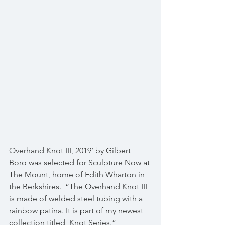
Overhand Knot III, 2019’ by Gilbert 
Boro was selected for Sculpture Now at 
The Mount, home of Edith Wharton in 
the Berkshires.  “The Overhand Knot III 
is made of welded steel tubing with a 
rainbow patina. It is part of my newest 
collection titled, Knot Series.”