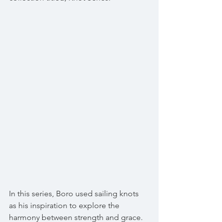
In this series, Boro used sailing knots 
as his inspiration to explore the 
harmony between strength and grace. 