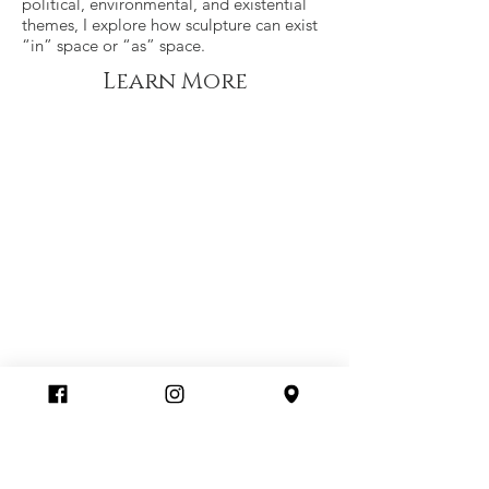
political, environmental, and existential
themes, I explore how sculpture can exist
“in” space or “as” space.
Learn More