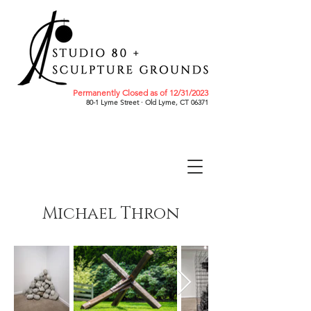
Permanently Closed as of 12/31/2023
80-1 Lyme Street · Old Lyme, CT 06371
Michael Thron