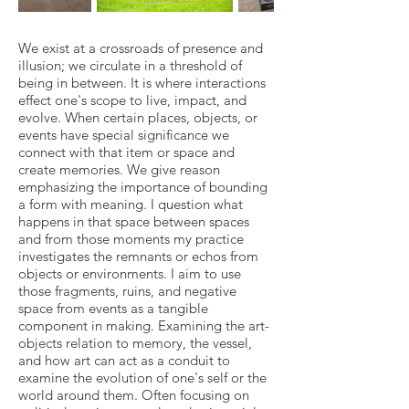
We exist at a crossroads of presence and
illusion; we circulate in a threshold of
being in between. It is where interactions
effect one's scope to live, impact, and
evolve. When certain places, objects, or
events have special significance we
connect with that item or space and
create memories. We give reason
emphasizing the importance of bounding
a form with meaning. I question what
happens in that space between spaces
and from those moments my practice
investigates the remnants or echos from
objects or environments. I aim to use
those fragments, ruins, and negative
space from events as a tangible
component in making. Examining the art-
objects relation to memory, the vessel,
and how art can act as a conduit to
examine the evolution of one's self or the
world around them. Often focusing on