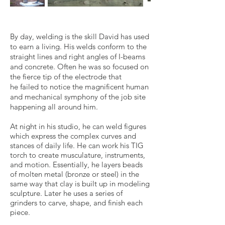
By day, welding is the skill David has used
to earn a living. His welds conform to the
straight lines and right angles of I-beams
and concrete. Often he was so focused on
the fierce tip of the electrode that
he failed to notice the magnificent human
and mechanical symphony of the job site
happening all around him.
At night in his studio, he can weld figures
which express the complex curves and
stances of daily life. He can work his TIG
torch to create musculature, instruments,
and motion. Essentially, he layers beads
of molten metal (bronze or steel) in the
same way that clay is built up in modeling
sculpture. Later he uses a series of
grinders to carve, shape, and finish each
piece.