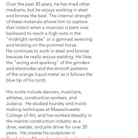
Over the past 30 years, he has tried other
mediums, but he enjoys working in steel
and bronze the best. The internal strength
of these materials allows him to capture
that instant when a musician is bent over
backward to reach a high note in the
“midnight ramble” or a gymnast swerving
and twisting on the pommel horse.
He continues to work in steel and bronze
because he really enjoys welding. He likes
the “arcing and sparking” of the grinders
and electrodes and the smooth patterns
of the orange liquid metal as it follows the
blue tip of his torch.
His works include dancers, musicians,
athletes, construction workers, and
Judaica. He studied foundry and mold-
making techniques at Massachusetts
College of Art, and has worked steadily in
the marine construction industry as a
diver, welder, and pile driver for over 30
years. He creates his sculptures in