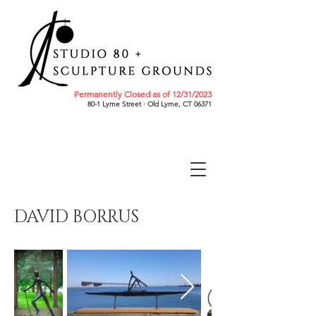
Permanently Closed as of 12/31/2023
80-1 Lyme Street · Old Lyme, CT 06371
DAVID BORRUS