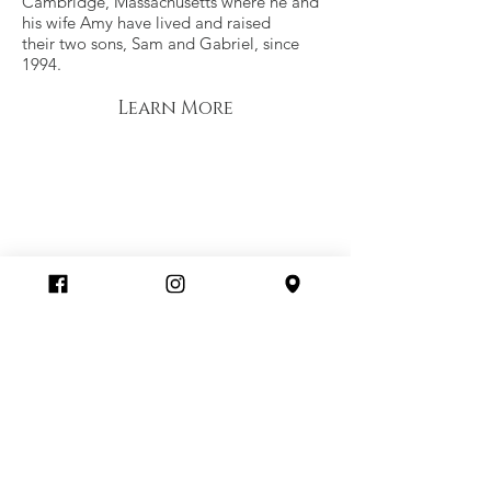
Cambridge, Massachusetts where he and
his wife Amy have lived and raised
their two sons, Sam and Gabriel, since
1994.
Learn More